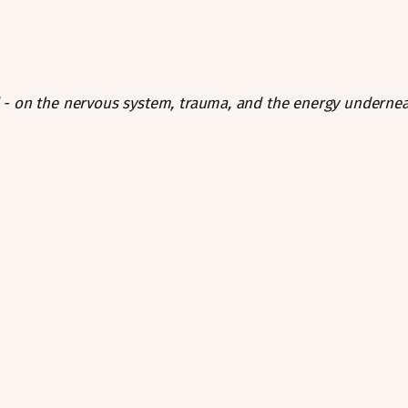
- on the nervous system, trauma, and the energy undernea