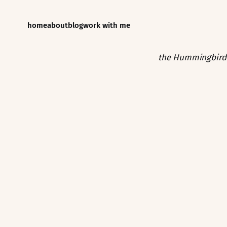
home
about
blog
work with me
the Hummingbird 