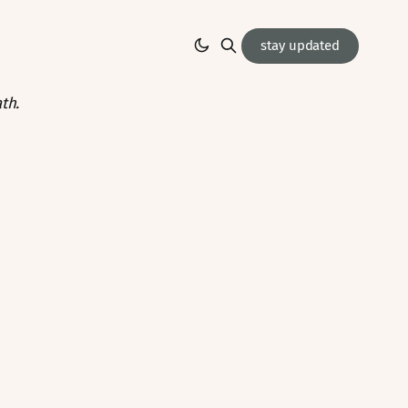
stay updated
th.