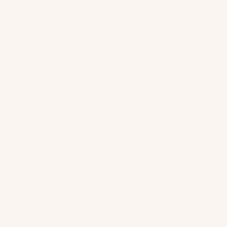
ing is not a destinat
it's a homecoming.
Somatic and trauma-informed work — met with curiosity
mpassion, and no assumptions about where you are or 
supposed to be.